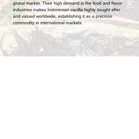
global market. Their high demand in the food and flavor
industries makes Indonesian vanilla highly sought after
and valued worldwide, establishing it as a precious
commodity in international markets.