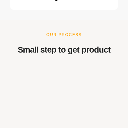
OUR PROCESS
Small step to get product