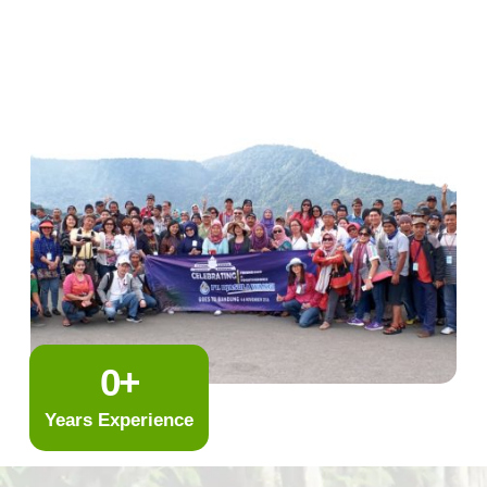
0
+
Years Experience