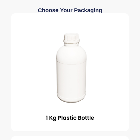
Choose Your Packaging