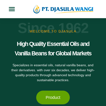
About Us
Contact Us
Since 1962
WELCOME TO DJASULA
High Quality Essential Oils and
Vanilla Beans for Global Markets
Specializes in essential oils, natural vanilla beans, and
their derivatives. with over six decades, we deliver high-
quality products through advanced technology and
sustainable practices.
Product