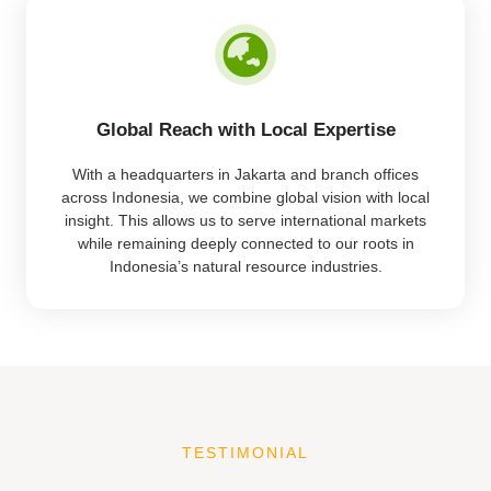
Global Reach with Local Expertise
With a headquarters in Jakarta and branch offices
across Indonesia, we combine global vision with local
insight. This allows us to serve international markets
while remaining deeply connected to our roots in
Indonesia’s natural resource industries.
TESTIMONIAL