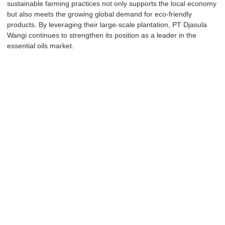
sustainable farming practices not only supports the local economy
but also meets the growing global demand for eco-friendly
products. By leveraging their large-scale plantation, PT Djasula
Wangi continues to strengthen its position as a leader in the
essential oils market.