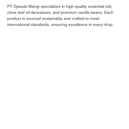
PT Djasula Wangi specializes in high-quality essential oils,
clove leaf oil derivatives, and premium vanilla beans. Each
product is sourced sustainably and crafted to meet
international standards, ensuring excellence in every drop.