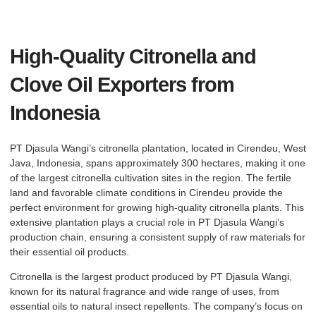
High-Quality Citronella and
Clove Oil Exporters from
Indonesia
PT Djasula Wangi’s citronella plantation, located in Cirendeu, West
Java, Indonesia, spans approximately 300 hectares, making it one
of the largest citronella cultivation sites in the region. The fertile
land and favorable climate conditions in Cirendeu provide the
perfect environment for growing high-quality citronella plants. This
extensive plantation plays a crucial role in PT Djasula Wangi’s
production chain, ensuring a consistent supply of raw materials for
their essential oil products.
Citronella is the largest product produced by PT Djasula Wangi,
known for its natural fragrance and wide range of uses, from
essential oils to natural insect repellents. The company’s focus on