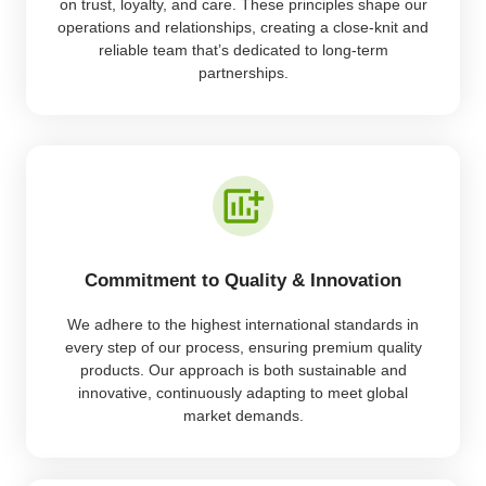
on trust, loyalty, and care. These principles shape our
operations and relationships, creating a close-knit and
reliable team that’s dedicated to long-term
partnerships.
Commitment to Quality & Innovation
We adhere to the highest international standards in
every step of our process, ensuring premium quality
products. Our approach is both sustainable and
innovative, continuously adapting to meet global
market demands.