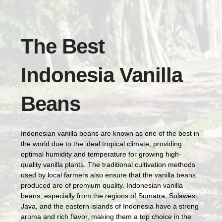
The Best
Indonesia Vanilla
Beans
Indonesian vanilla beans are known as one of the best in
the world due to the ideal tropical climate, providing
optimal humidity and temperature for growing high-
quality vanilla plants. The traditional cultivation methods
used by local farmers also ensure that the vanilla beans
produced are of premium quality. Indonesian vanilla
beans, especially from the regions of Sumatra, Sulawesi,
Java, and the eastern islands of Indonesia have a strong
aroma and rich flavor, making them a top choice in the