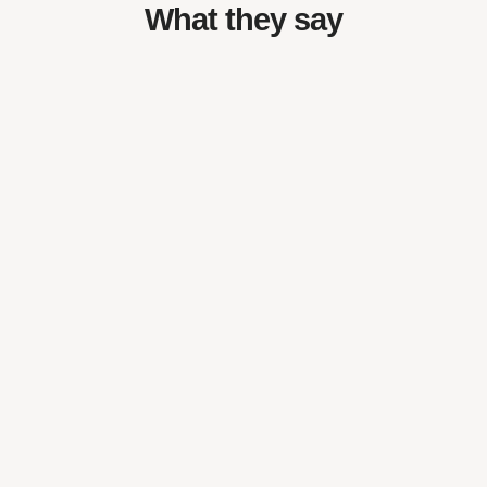
What they say