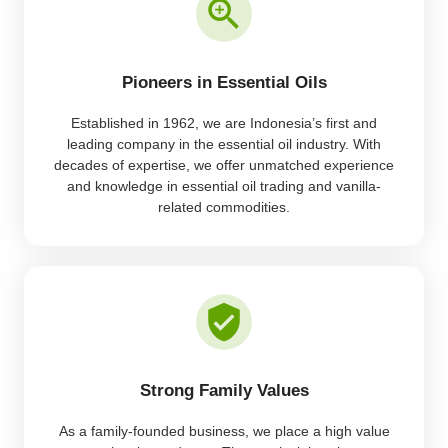
Pioneers in Essential Oils
Established in 1962, we are Indonesia’s first and
leading company in the essential oil industry. With
decades of expertise, we offer unmatched experience
and knowledge in essential oil trading and vanilla-
related commodities.
Strong Family Values
As a family-founded business, we place a high value