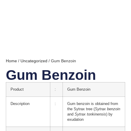
Home
/
Uncategorized
/ Gum Benzoin
Gum Benzoin
Product
:
Gum Benzoin
Description
:
Gum benzoin is obtained from
the Sytrax tree (
Sytrax benzoin
and
Sytrax tonkinensis
) by
exudation