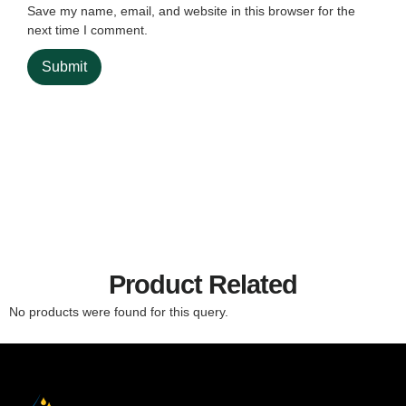
Save my name, email, and website in this browser for the
next time I comment.
Product Related
No products were found for this query.