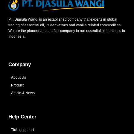
PT. Djasula Wangi is an established company that experts in global
trading of essential oil, its derivatives and vanilla related commodities.
We are the pioneer and the first company to run essential oil business in
Indonesia.
Company
About Us
Product
Article & News
Help Center
Ticket support