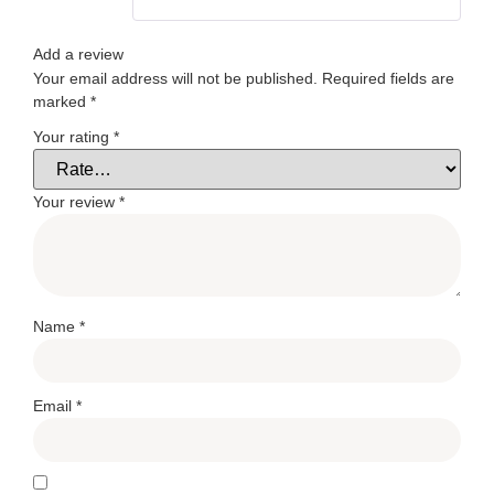
Add a review
Your email address will not be published.
Required fields are
marked
*
Your rating
*
Your review
*
Name
*
Email
*