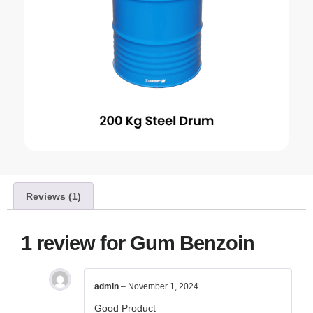
Reviews (1)
1 review for
Gum Benzoin
admin
–
November 1, 2024
Good Product