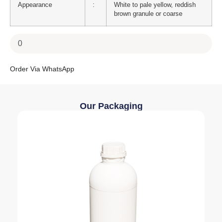
Appearance
:
White to pale yellow, reddish
brown granule or coarse
Order Via WhatsApp
Our Packaging