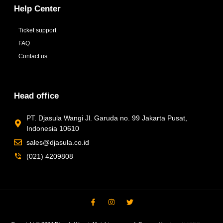
Help Center
Ticket support
FAQ
Contact us
Head office
PT. Djasula Wangi Jl. Garuda no. 99 Jakarta Pusat,
Indonesia 10610
sales@djasula.co.id
(021) 4209808