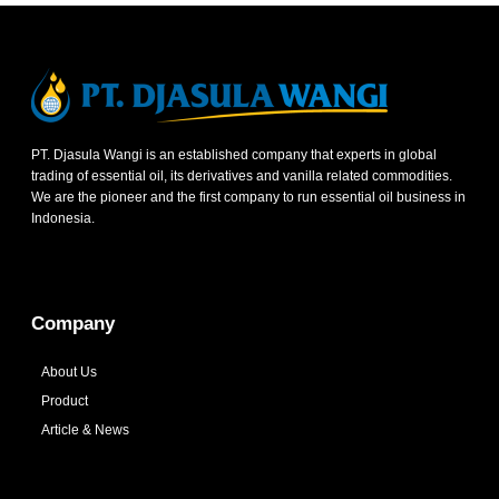
PT. Djasula Wangi is an established company that experts in global
trading of essential oil, its derivatives and vanilla related commodities.
We are the pioneer and the first company to run essential oil business in
Indonesia.
Company
About Us
Product
Article & News