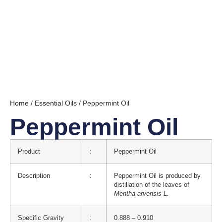
Home
/
Essential Oils
/ Peppermint Oil
Peppermint Oil
Product
:
Peppermint Oil
Description
:
Peppermint Oil is produced by
distillation of the leaves of
Mentha arvensis L.
Specific Gravity
:
0.888 – 0.910