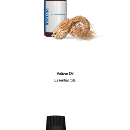
Vetiver Oil
Essential Oils