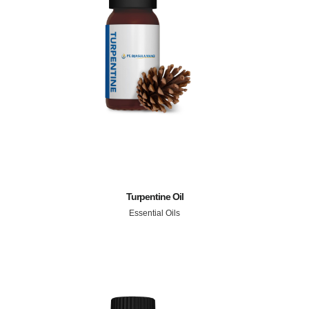
Turpentine Oil
Essential Oils