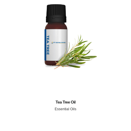
Tea Tree Oil
Essential Oils