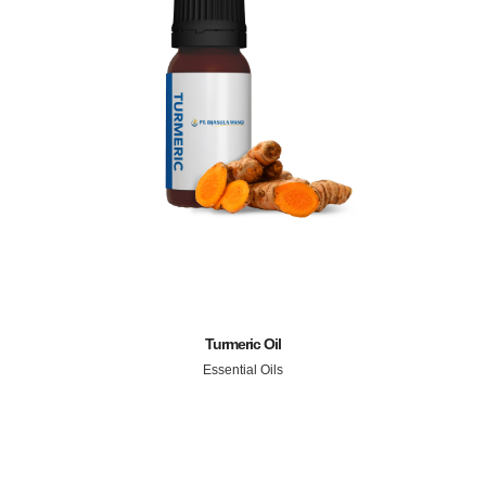
Turmeric Oil
Essential Oils