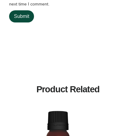
next time I comment.
Product Related