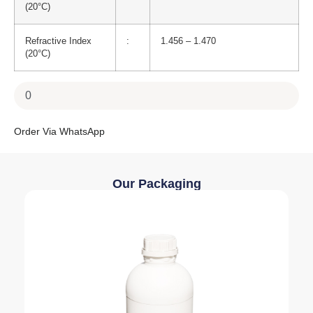
(20°C)
Refractive Index
:
1.456 – 1.470
(20°C)
Order Via WhatsApp
Our Packaging