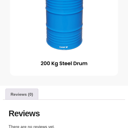
Reviews (0)
Reviews
There are no reviews yet.