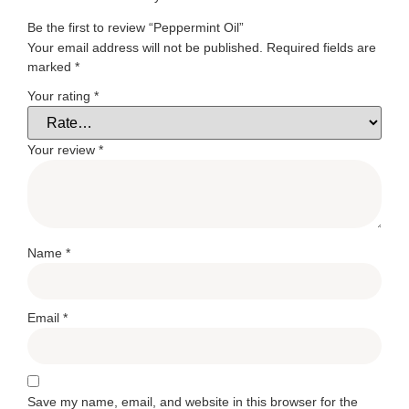
Be the first to review “Peppermint Oil”
Your email address will not be published.
Required fields are
marked
*
Your rating
*
Your review
*
Name
*
Email
*
Save my name, email, and website in this browser for the